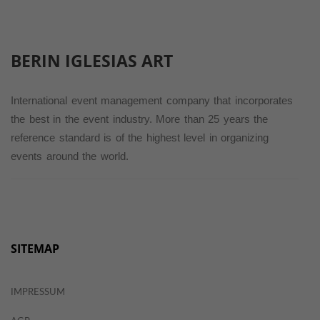
BERIN IGLESIAS
ART
International event management company that incorporates
the best in the event industry. More than 25 years the
reference standard is of the highest level in organizing
events around the world.
SITEMAP
IMPRESSUM