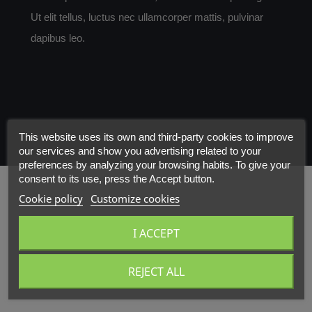
Ut elit tellus, luctus nec ullamcorper mattis, pulvinar
dapibus leo.
This website uses its own and third-party cookies to improve
our services and show you advertising related to your
preferences by analyzing your browsing habits. To give your
consent to its use, press the Accept button.
Cookie policy
Customize cookies
I ACCEPT
REJECT ALL