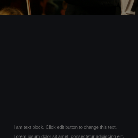
PARTNERS
ABOUT
CONTACT
I am text block. Click edit button to change this text.
Lorem ipsum dolor sit amet, consectetur adipiscing elit.