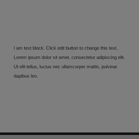
I am text block. Click edit button to change this text.
Lorem ipsum dolor sit amet, consectetur adipiscing elit.
Ut elit tellus, luctus nec ullamcorper mattis, pulvinar
dapibus leo.