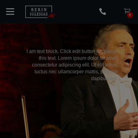
0
HOME
I am text block. Click edit button to change
this text. Lorem ipsum dolor sit amet,
consectetur adipiscing elit. Ut elit tellus,
TICKETS
luctus nec ullamcorper mattis, pulvinar
dapibus leo.
ARTISTS
CONCERTS
MEDIA