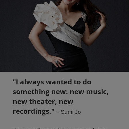
PARTNERS
ABOUT
CONTACT
"
I always wanted to do
something new: new music,
new theater, new
recordings."
– Sumi Jo