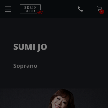
0
HOME
SUMI JO
TICKETS
Soprano
ARTISTS
CONCERTS
MEDIA