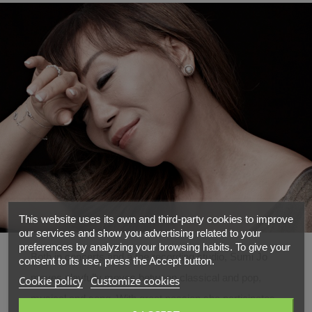
This website uses its own and third-party cookies to improve
our services and show you advertising related to your
preferences by analyzing your browsing habits. To give your
Both in concerts and a the recording studio, Sumi Jo
consent to its use, press the Accept button.
moves playfully moves between classical and pop,
Cookie policy
Customize cookies
musical and song. With great passion she participates