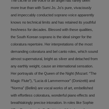
The cliché of the voice of an angel has rarely been
more true than with Sumi Jo. Jo's pure, vivaciously
and impeccably conducted soprano voice apparently
knows no technical limits and has retained its youthful
freshness for decades. Blessed with these qualities,
the South Korean soprano is the ideal singer for the
coloratura repertoire. Her interpretations of the most
demanding coloratura and bel canto roles, which sound
almost supernatural, bright as silver and detached from
any earthly weight, cause an international sensation.
Her portrayals of the Queen of the Night (Mozart: “The
Magic Flute”), “Lucia di Lammermoor” (Donizetti) and
“Norma” (Bellini) are vocal works of art, embellished
with effortless coloratura, wonderful piano effects and
breathtakingly precise intonation. In roles like Sophie