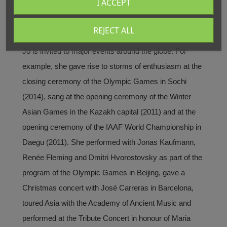
I ACCEPT
in crossover projects, in which she demonstrates her
great vocal and stylistic versatility. Her crossover
REJECT ALL
album “Only Love” sold over 1,200,000 copies. Sumi
Jo is invited to major events around the globe. For
example, she gave rise to storms of enthusiasm at the
closing ceremony of the Olympic Games in Sochi
(2014), sang at the opening ceremony of the Winter
Asian Games in the Kazakh capital (2011) and at the
opening ceremony of the IAAF World Championship in
Daegu (2011). She performed with Jonas Kaufmann,
Renée Fleming and Dmitri Hvorostovsky as part of the
program of the Olympic Games in Beijing, gave a
Christmas concert with José Carreras in Barcelona,
toured Asia with the Academy of Ancient Music and
performed at the Tribute Concert in honour of Maria