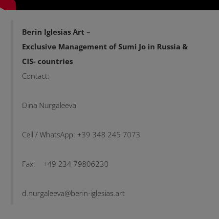
Berin Iglesias Art –
Exclusive Management of Sumi Jo in Russia &
CIS- countries
Contact:
Dina Nurgaleeva
Cell / WhatsApp: +39 348 245 7073
Fax: +49 234 79806230
d.nurgaleeva@berin-iglesias.art