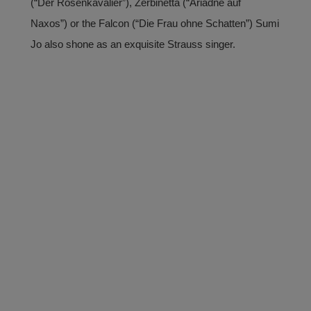
(“Der Rosenkavalier”), Zerbinetta (“Ariadne auf
Naxos”) or the Falcon (“Die Frau ohne Schatten”) Sumi
Jo also shone as an exquisite Strauss singer.