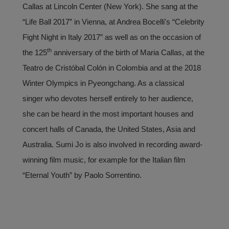
Callas at Lincoln Center (New York). She sang at the
“Life Ball 2017” in Vienna, at Andrea Bocelli's “Celebrity
Fight Night in Italy 2017” as well as on the occasion of
th
the 125
anniversary of the birth of Maria Callas, at the
Teatro de Cristóbal Colón in Colombia and at the 2018
Winter Olympics in Pyeongchang. As a classical
singer who devotes herself entirely to her audience,
she can be heard in the most important houses and
concert halls of Canada, the United States, Asia and
Australia. Sumi Jo is also involved in recording award-
winning film music, for example for the Italian film
“Eternal Youth” by Paolo Sorrentino.