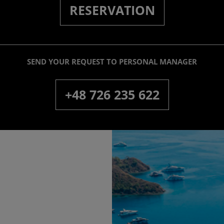
RESERVATION
SEND YOUR REQUEST TO PERSONAL MANAGER
+48 726 235 622