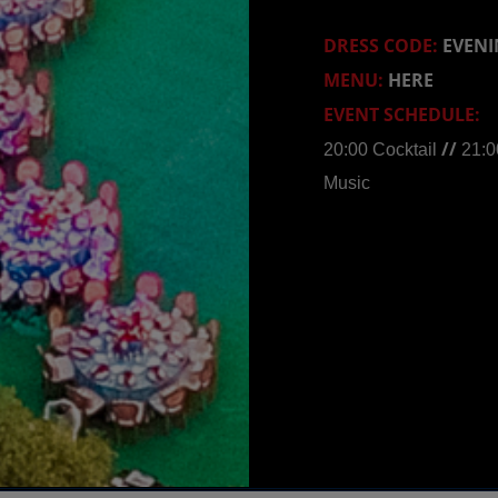
DRESS CODE:
EVENI
MENU:
HERE
EVENT SCHEDULE:
//
20:00 Cocktail
21:0
Music