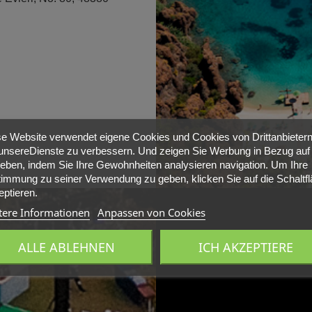
e Website verwendet eigene Cookies und Cookies von Drittanbietern
nsereDienste zu verbessern. Und zeigen Sie Werbung in Bezug auf 
ieben, indem Sie Ihre Gewohnheiten analysieren navigation. Um Ihre
immung zu seiner Verwendung zu geben, klicken Sie auf die Schaltf
ptieren.
tere Informationen
Anpassen von Cookies
ALLE ABLEHNEN
ICH AKZEPTIERE