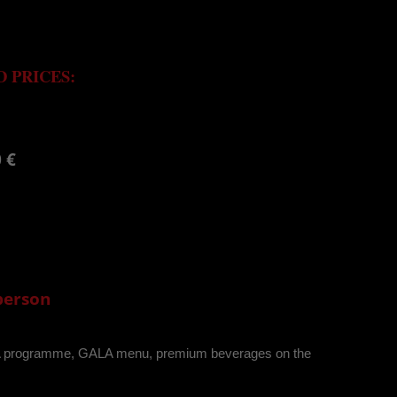
 PRICES:
 €
 person
LA programme, GALA menu, premium beverages on the