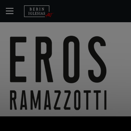
START
TICKETS
KÜNSTLER
KONZERTE
MEDIA