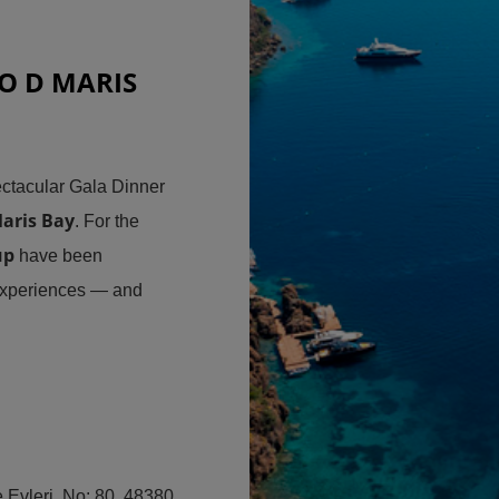
O D MARIS
ctacular Gala Dinner
aris Bay
. For the
up
have been
experiences — and
Evleri, No: 80, 48380