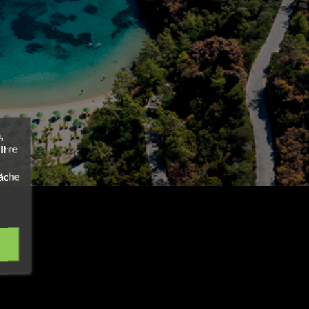
,
Ihre
läche