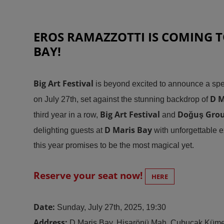
EROS RAMAZZOTTI IS COMING T
BAY!
Big Art Festival
is beyond excited to announce a spe
D M
on July 27th, set against the stunning backdrop of
Big Art Festival
Doğuş Gro
third year in a row,
and
D Maris Bay
delighting guests at
with unforgettable 
this year promises to be the most magical yet
.
Reserve your seat now!
HERE
Date:
Sunday, July 27th, 2025, 19:30
Address:
D Maris Bay, Hisarönü Mah. Çubucak Küme 