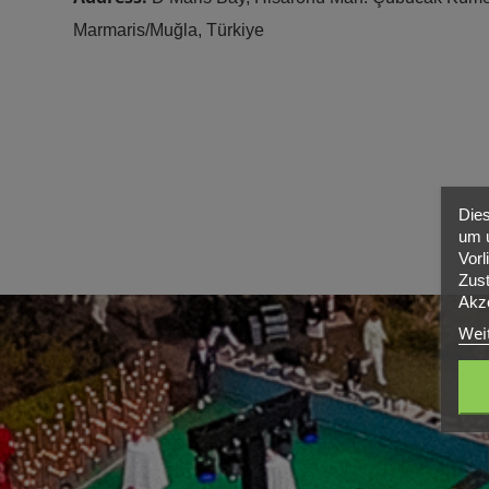
Marmaris/Muğla, Türkiye
Dies
um u
Vorl
Zust
Akze
Wei