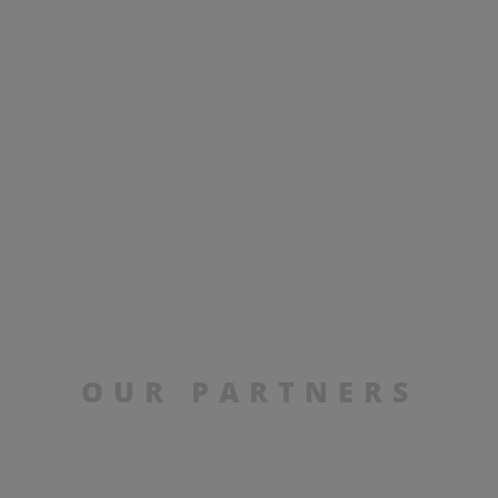
OUR PARTNERS