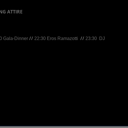
NG ATTIRE
//
//
0 Gala-Dinner
22:30 Eros Ramazotti
23:30
DJ