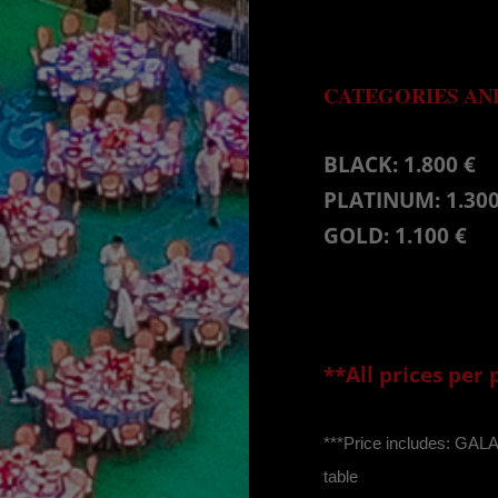
CATEGORIES AND
BLACK: 1.800 €
PLATINUM: 1.300
GOLD: 1.100 €
**All prices per
***Price includes: GA
table