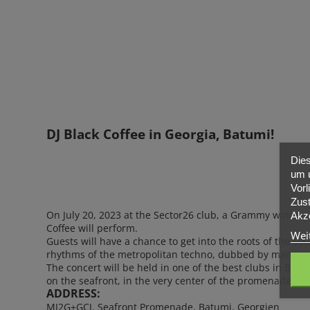
PARTNER
ÜBER UNS
KONTAKT
DJ Black Coffee in Georgia, Batumi!
Dies
um u
Vorl
Zust
On July 20, 2023 at the Sector26 club, a Grammy winner,
Akze
Coffee will perform.
Wei
Guests will have a chance to get into the roots of the So
rhythms of the metropolitan techno, dubbed by many as 
The concert will be held in one of the best clubs in Batu
on the seafront, in the very center of the promenade.
ADDRESS:
MJ2G+GCJ, Seafront Promenade, Batumi, Georgien