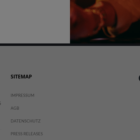
SITEMAP
IMPRESSUM
5
AGB
DATENSCHUTZ
PRESS RELEASES