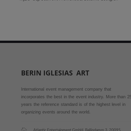
BERIN IGLESIAS
ART
International event management company that
incorporates the best in the event industry. More than 2
years the reference standard is of the highest level in
organizing events around the world.
Atlantic Entertainment GmbH, Ballindamm 3, 20095