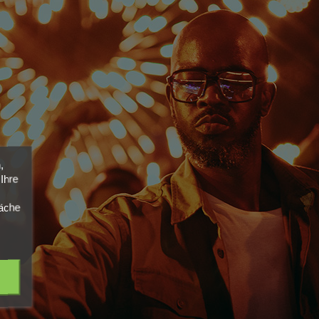
,
Ihre
läche