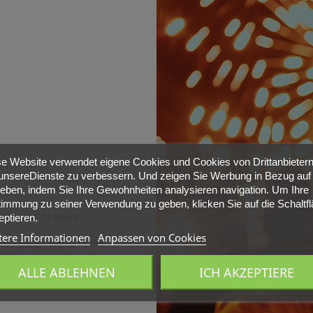
e Website verwendet eigene Cookies und Cookies von Drittanbietern
nsereDienste zu verbessern. Und zeigen Sie Werbung in Bezug auf 
ieben, indem Sie Ihre Gewohnheiten analysieren navigation. Um Ihre
immung zu seiner Verwendung zu geben, klicken Sie auf die Schaltf
 popular DJ Black
ptieren.
tere Informationen
Anpassen von Cookies
uth African world in the
“Afropolitan House”.
mi -
Sector26
, located
ALLE ABLEHNEN
ICH AKZEPTIERE