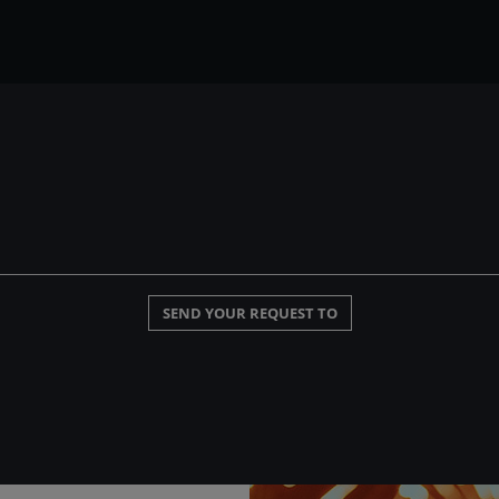
SEND YOUR REQUEST TO