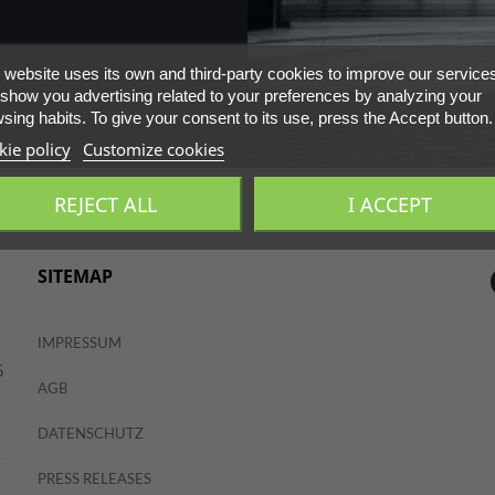
 website uses its own and third-party cookies to improve our service
show you advertising related to your preferences by analyzing your
sing habits. To give your consent to its use, press the Accept button.
ie policy
Customize cookies
REJECT ALL
I ACCEPT
SITEMAP
IMPRESSUM
5
AGB
DATENSCHUTZ
PRESS RELEASES