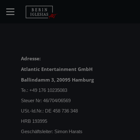
HOME
Adresse:
Atlantic Entertainment GmbH
TICKETS
Ballindamm 3, 20095 Hamburg
ARTISTS
Te.: +49 176 10235083
Steuer Nr: 46/704/06569
CONCERTS
USt.-Id.Nr.: DE 458 736 348
HRB 193995
MEDIA
Geschäftsleiter: Simon Harats