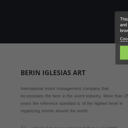
PARTNERS
This
ABOUT
and 
brow
Cook
CONTACT
BERIN IGLESIAS
ART
International event management company that
incorporates the best in the event industry. More than 2
years the reference standard is of the highest level in
organizing events around the world.