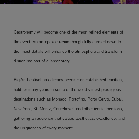
Gastronomy will become one of the most refined elements of
the event. An авторское меню thoughtfully curated down to
the finest details will enhance the atmosphere and transform
dinner into part of a larger story.
Big Art Festival has already become an established tradition,
held for many years in some of the world’s most prestigious
destinations such as Monaco, Portofino, Porto Cervo, Dubai,
New York, St. Moritz, Courchevel, and other iconic locations,
gathering an audience that values aesthetics, excellence, and
the uniqueness of every moment.