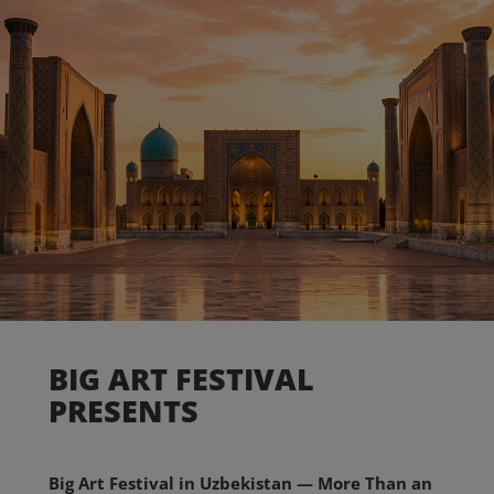
BIG ART FESTIVAL
PRESENTS
Big Art Festival in Uzbekistan — More Than an