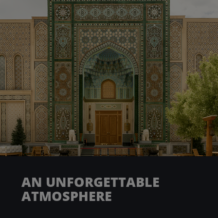
AN UNFORGETTABLE
ATMOSPHERE