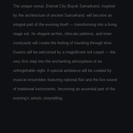
The unique venue, Eternal City Buyuk Samarkand, inspired
by the architecture of ancient Samarkand, will become an
integral part of the evening itself — transforming into a living
stage set. Its elegant arches, intricate patterns, and inner
courtyards will create the feeling of traveling through time.
Guests will be welcomed by a magnificent red carpet — the
very first step into the enchanting atmosphere of an
unforgettable night. A special ambiance will be created by
musical ensembles featuring national flair and the live sound
of traditional instruments, becoming an essential part of the
evening’s artistic storytelling.