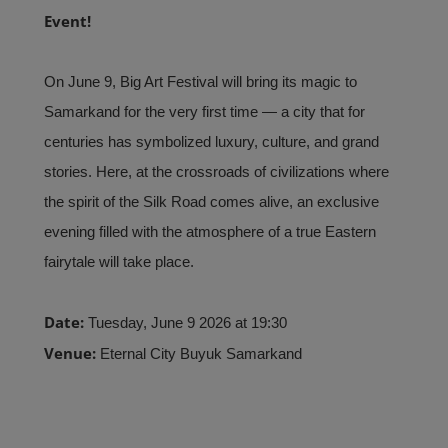
Event!
On June 9, Big Art Festival will bring its magic to
Samarkand for the very first time — a city that for
centuries has symbolized luxury, culture, and grand
stories. Here, at the crossroads of civilizations where
the spirit of the Silk Road comes alive, an exclusive
evening filled with the atmosphere of a true Eastern
fairytale will take place.
Date:
Tuesday, June 9 2026 at 19:30
Venue:
Eternal City Buyuk Samarkand