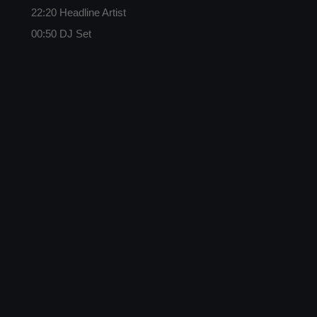
22:20 Headline Artist
00:50 DJ Set