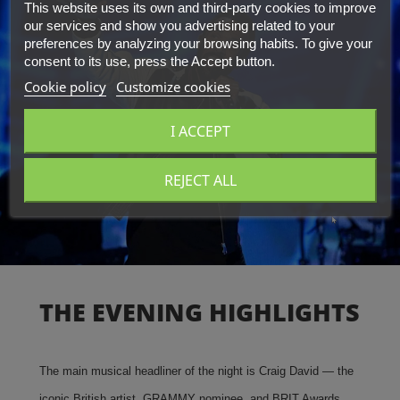
This website uses its own and third-party cookies to improve
our services and show you advertising related to your
preferences by analyzing your browsing habits. To give your
consent to its use, press the Accept button.
Cookie policy
Customize cookies
I ACCEPT
REJECT ALL
THE EVENING HIGHLIGHTS
The main musical headliner of the night is Craig David — the
iconic British artist, GRAMMY nominee, and BRIT Awards