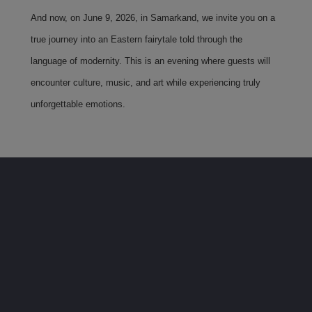
And now, on June 9, 2026, in Samarkand, we invite you on a
true journey into an Eastern fairytale told through the
language of modernity. This is an evening where guests will
encounter culture, music, and art while experiencing truly
unforgettable emotions.