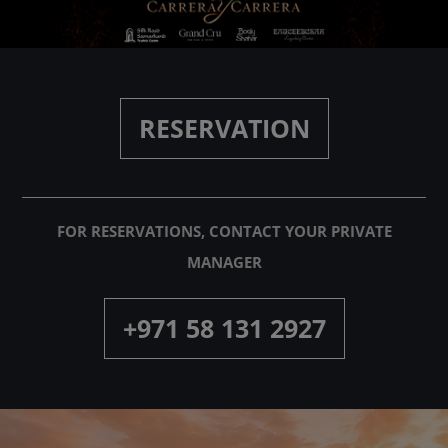
PARTNERS
ABOUT
RESERVATION
CONTACT
FOR RESERVATIONS, CONTACT YOUR PRIVATE
MANAGER
+971 58 131 2927