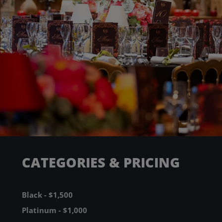
CATEGORIES & PRICING
Black - $1,500
Platinum - $1,000