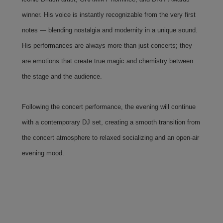
winner. His voice is instantly recognizable from the very first
notes — blending nostalgia and modernity in a unique sound.
His performances are always more than just concerts; they
are emotions that create true magic and chemistry between
the stage and the audience.
Following the concert performance, the evening will continue
with a contemporary DJ set, creating a smooth transition from
the concert atmosphere to relaxed socializing and an open-air
evening mood.