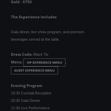
Gold - $750
The Experience Includes
Gala dinner, live show program, and premium
beverages served at the table.
Dress Code:
Black Tie
Menu:
,
VIP EXPERIENCE MENU
GUEST EXPERIENCE MENU
Evening Program
19:30 Cocktail Reception
20:30 Gala Dinner
21:30 Live Performance