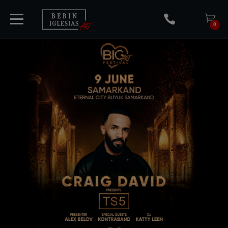
0
HOME
TICKETS
ARTISTS
CONCERTS
MEDIA