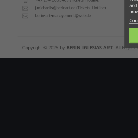
+49 174 2083469 (Tickets-Hotline)
and 
PARTNERS
j.michaelis@berinart.de (Tickets-Hotline)
brow
berin-art-management@web.de
Cook
ABOUT
CONTACT
BERIN IGLESIAS
Copyright © 2025 by
ART
. All Rights