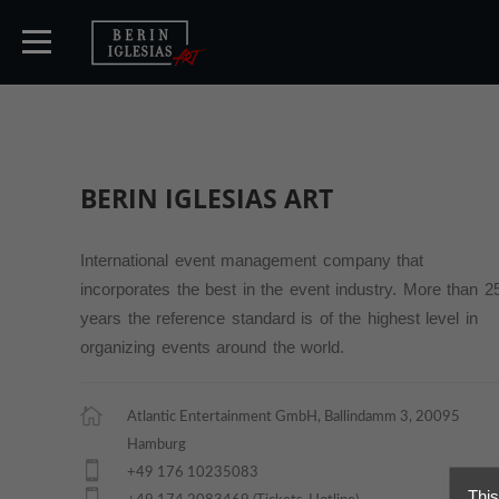
HOME
BERIN IGLESIAS
ART
TICKETS
International event management company that
incorporates the best in the event industry. More than 2
ARTISTS
years the reference standard is of the highest level in
organizing events around the world.
CONCERTS
Atlantic Entertainment GmbH, Ballindamm 3, 20095
Hamburg
MEDIA
+49 176 10235083
This