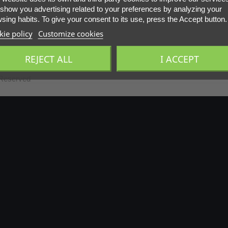
show you advertising related to your preferences by analyzing your
sing habits. To give your consent to its use, press the Accept button.
ie policy
Customize cookies
REJECT ALL
I ACCEPT
 Reserved