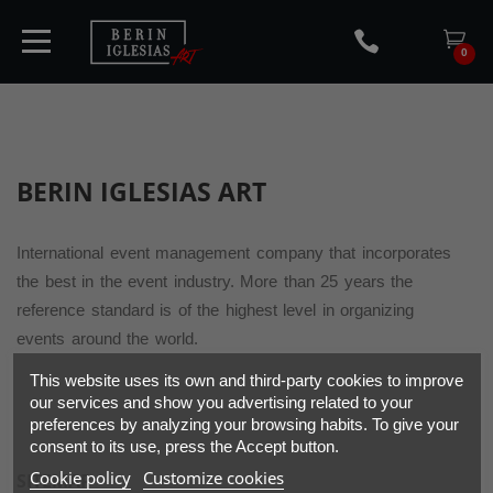
0
HOME
BERIN IGLESIAS
ART
TICKETS
International event management company that incorporates
the best in the event industry. More than 25 years the
reference standard is of the highest level in organizing
ARTISTS
events around the world.
CONCERTS
This website uses its own and third-party cookies to improve
our services and show you advertising related to your
preferences by analyzing your browsing habits. To give your
MEDIA
consent to its use, press the Accept button.
Cookie policy
Customize cookies
SITEMAP