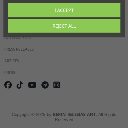
PARTNERS
I ACCEPT
IMPRESSUM
ABOUT
REJECT ALL
AGB
DATENSCHUTZ
CONTACT
PRESS RELEASES
ARTISTS
PRESS
BERIN IGLESIAS
Copyright © 2025 by
ART
. All Rights
Reserved