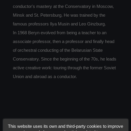
conductor's mastery at the Conservatory in Moscow,
Minsk and St. Petersburg. He was trained by the
famous professors Ilya Musin and Leo Ginzburg.
In 1968 Beryn evolved from being a teacher to an
associate professor, then a professor and finally head
of orchestral conducting of the Belarusian State
Conservatory. Since the beginning of the 70s, he leads
active creative work: touring through the former Soviet
Union and abroad as a conductor.
This website uses its own and third-party cookies to improve