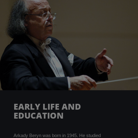
PARTNERS
ABOUT
CONTACT
EARLY LIFE AND
EDUCATION
Arkady Beryn was born in 1945. He studied