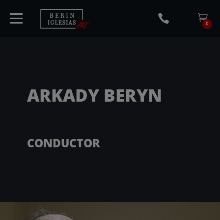
0
HOME
ARKADY BERYN
TICKETS
CONDUCTOR
ARTISTS
CONCERTS
MEDIA