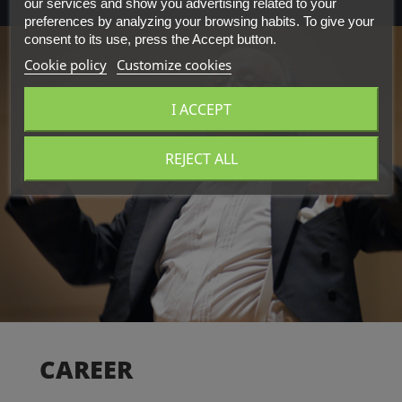
our services and show you advertising related to your
preferences by analyzing your browsing habits. To give your
consent to its use, press the Accept button.
Cookie policy
Customize cookies
I ACCEPT
REJECT ALL
CAREER