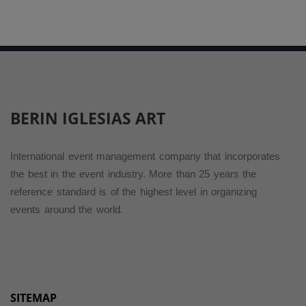
BERIN IGLESIAS
ART
International event management company that incorporates
the best in the event industry. More than 25 years the
reference standard is of the highest level in organizing
events around the world.
SITEMAP