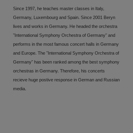
Since 1997, he teaches master classes in Italy,
Germany, Luxembourg and Spain. Since 2001 Beryn
lives and works in Germany. He headed the orchestra
"International Symphony Orchestra of Germany" and
performs in the most famous concert halls in Germany
and Europe. The "International Symphony Orchestra of
Germany" has been ranked among the best symphony
orchestras in Germany. Therefore, his concerts
recieve huge postive response in German and Russian
media.