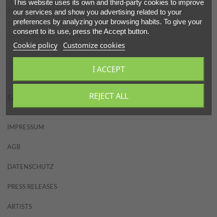
This website uses its own and third-party cookies to improve
PARTNERS
the best in the event industry. More than 25 years the
our services and show you advertising related to your
preferences by analyzing your browsing habits. To give your
reference standard is of the highest level in organizing
consent to its use, press the Accept button.
events around the world.
ABOUT
Cookie policy
Customize cookies
CONTACT
I ACCEPT
REJECT ALL
SITEMAP
IMPRESSUM
AGB
DATENSCHUTZ
PRESS RELEASES
ARTISTS