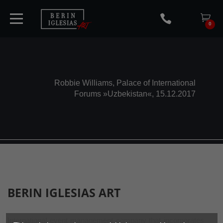
0
HOME
Robbie Williams, Palace of International
Forums »Uzbekistan«, 15.12.2017
TICKETS
ARTISTS
CONCERTS
BERIN IGLESIAS
ART
MEDIA
International event management company that incorporates